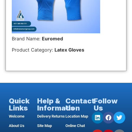
Brand Name:
Euromed
Product Category:
Latex Gloves
Quick
Help &
Contact
Follow
Links
Information
Us
Us
Welcome
Delivery Returns
Location Map
About Us
Site Map
Online Chat