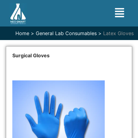
Home >
General Lab Consumables >
Latex Gloves
Surgical Gloves