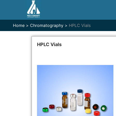
Home >
Chromatography >
HPLC Vials
HPLC Vials