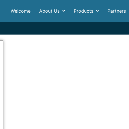
Welcome
About Us
Products
Partners