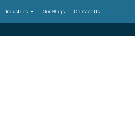
Industries
Our Blogs
Contact Us