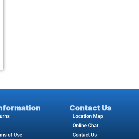
Information
Contact Us
turns
Location Map
Online Chat
rms of Use
Contact Us