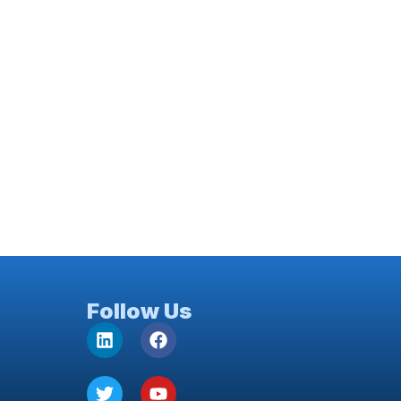
Follow Us