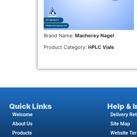
Brand Name:
Macherey Nagel
Product Category:
HPLC Vials
Quick Links
Help & 
Welcome
Delivery Re
About Us
Site Map
Products
Website Te