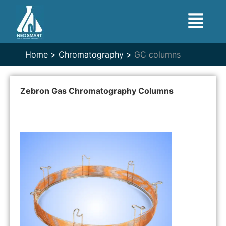
Home >
Chromatography >
GC columns
Zebron Gas Chromatography Columns