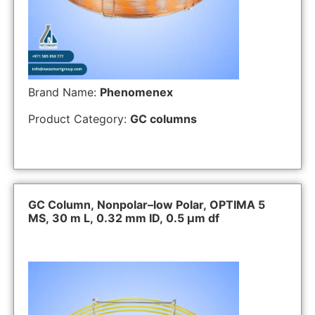
Brand Name:
Phenomenex
Product Category:
GC columns
GC Column, Nonpolar–low Polar, OPTIMA 5
MS, 30 m L, 0.32 mm ID, 0.5 µm df