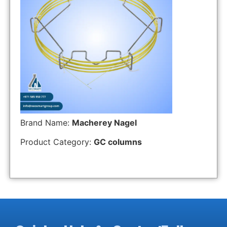
Brand Name:
Macherey Nagel
Product Category:
GC columns