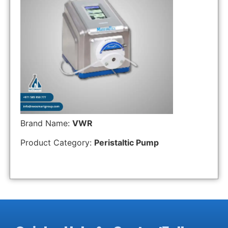
Brand Name:
VWR
Product Category:
Peristaltic Pump