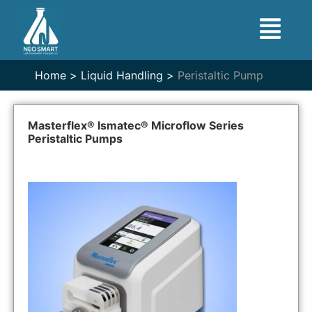
Home >
Liquid Handling >
Peristaltic Pump
Masterflex® Ismatec® Microflow Series
Peristaltic Pumps