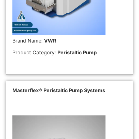
Brand Name:
VWR
Product Category:
Peristaltic Pump
Masterflex® Peristaltic Pump Systems