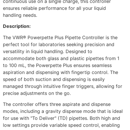
continuous use on a single charge, this controller
ensures reliable performance for all your liquid
handling needs.
Description:
The VWR® Powerpette Plus Pipette Controller is the
perfect tool for laboratories seeking precision and
versatility in liquid handling. Designed to
accommodate both glass and plastic pipettes from 1
to 100 mL, the Powerpette Plus ensures seamless
aspiration and dispensing with fingertip control. The
speed of both suction and dispensing is easily
managed through intuitive finger triggers, allowing for
precise adjustments on the go.
The controller offers three aspirate and dispense
modes, including a gravity dispense mode that is ideal
for use with "To Deliver" (TD) pipettes. Both high and
low settings provide variable speed control, enabling