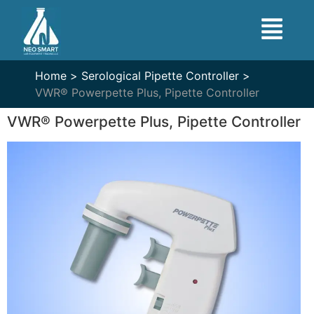
Home >
Serological Pipette Controller >
VWR® Powerpette Plus, Pipette Controller
VWR® Powerpette Plus, Pipette Controller