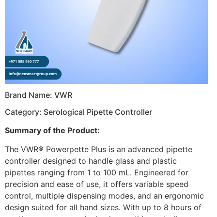
Brand Name: VWR
Category: Serological Pipette Controller
Summary of the Product:
The VWR® Powerpette Plus is an advanced pipette
controller designed to handle glass and plastic
pipettes ranging from 1 to 100 mL. Engineered for
precision and ease of use, it offers variable speed
control, multiple dispensing modes, and an ergonomic
design suited for all hand sizes. With up to 8 hours of