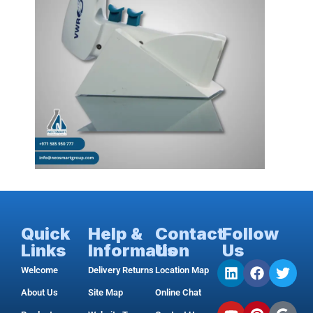
Quick
Help &
Contact
Follow
Links
Information
Us
Us
Welcome
Delivery Returns
Location Map
About Us
Site Map
Online Chat