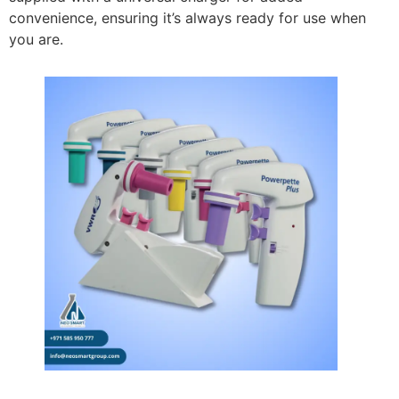
convenience, ensuring it’s always ready for use when
you are.