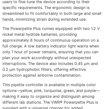
users to fine-tune the device according to their
specific requirements. The ergonomic design is
streamlined to fit comfortably in both large and small
hands, minimizing strain during extended use.
The Powerpette Plus comes equipped with two 1.2 V
nickel metal hydride batteries, providing
approximately 8 hours of continuous operation on a
full charge. A low battery indicator light warns when
only 1 hour of power remains, ensuring that you can
plan your work accordingly without unexpected
interruptions. The device also includes 0.45 µm and
0.2 µm hydrophobic filters, offering effective
protection against airborne contamination.
This pipette controller is available in multiple color
options—yellow, pink, turquoise, green, and purple—
making it easy to organize and distinguish among
different lab stations. The VWR® Powerpette Plus is
supplied with a universal charger for added