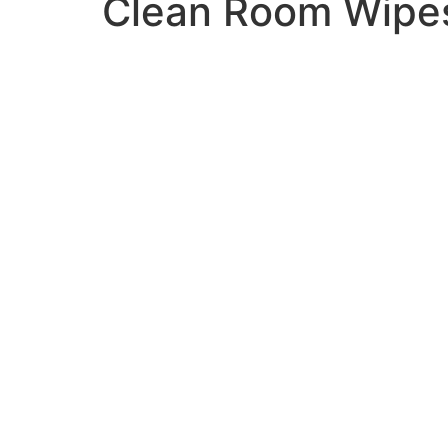
Clean Room Wipes