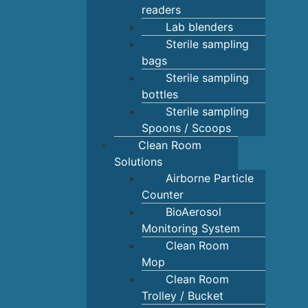
readers
Lab blenders
Sterile sampling
bags
Sterile sampling
bottles
Sterile sampling
Spoons / Scoops
Clean Room
Solutions
Airborne Particle
Counter
BioAerosol
Monitoring System
Clean Room
Mop
Clean Room
Trolley / Bucket