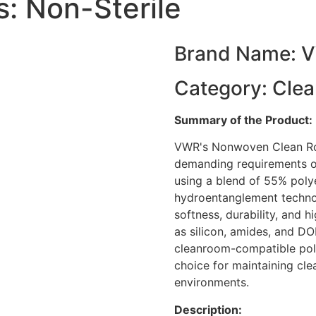
: Non-Sterile
Brand Name: 
Category: Cle
Summary of the Product:
VWR's Nonwoven Clean Ro
demanding requirements o
using a blend of 55% poly
hydroentanglement technol
softness, durability, and 
as silicon, amides, and D
cleanroom-compatible pol
choice for maintaining clean
environments.
Description: