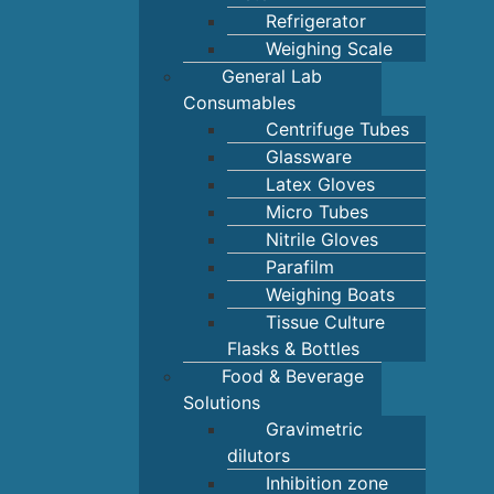
Refrigerator
Weighing Scale
General Lab
Consumables
Centrifuge Tubes
Glassware
Latex Gloves
Micro Tubes
Nitrile Gloves
Parafilm
Weighing Boats
Tissue Culture
Flasks & Bottles
Food & Beverage
Solutions
Gravimetric
dilutors
Inhibition zone