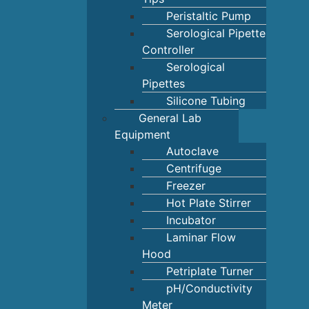
Peristaltic Pump
Serological Pipette
Controller
Serological
Pipettes
Silicone Tubing
General Lab
Equipment
Autoclave
Centrifuge
Freezer
Hot Plate Stirrer
Incubator
Laminar Flow
Hood
Petriplate Turner
pH/Conductivity
Meter