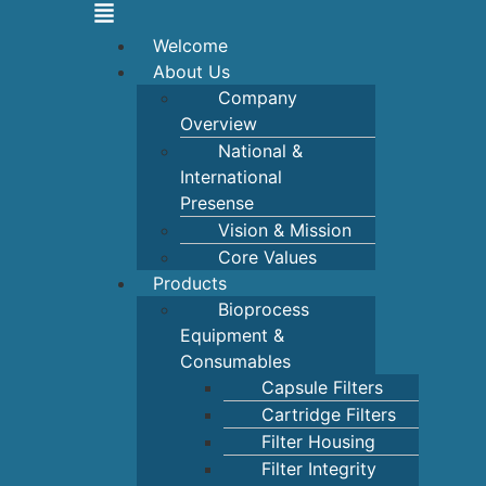
Welcome
About Us
Company
Overview
National &
International
Presense
Vision & Mission
Core Values
Products
Bioprocess
Equipment &
Consumables
Capsule Filters
Cartridge Filters
Filter Housing
Filter Integrity