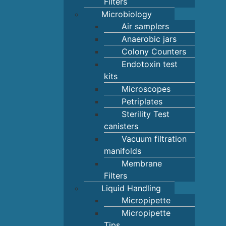
Filters
Microbiology
Air samplers
Anaerobic jars
Colony Counters
Endotoxin test
kits
Microscopes
Petriplates
Sterility Test
canisters
Vacuum filtration
manifolds
Membrane
Filters
Liquid Handling
Micropipette
Micropipette
Tips