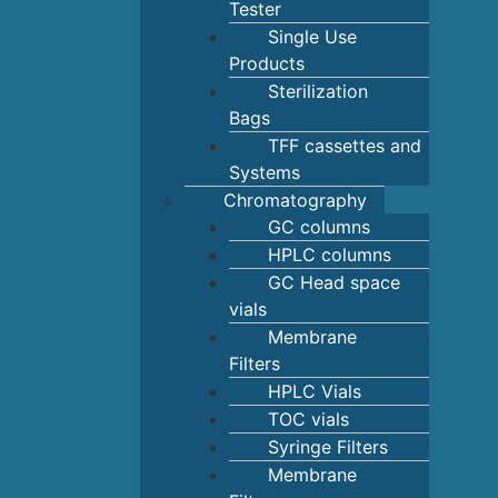
Tester
Single Use
Products
Sterilization
Bags
TFF cassettes and
Systems
Chromatography
GC columns
HPLC columns
GC Head space
vials
Membrane
Filters
HPLC Vials
TOC vials
Syringe Filters
Membrane