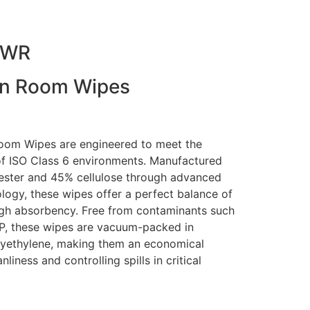
VWR
an Room Wipes
om Wipes are engineered to meet the
f ISO Class 6 environments. Manufactured
ester and 45% cellulose through advanced
ogy, these wipes offer a perfect balance of
high absorbency. Free from contaminants such
OP, these wipes are vacuum-packed in
yethylene, making them an economical
liness and controlling spills in critical