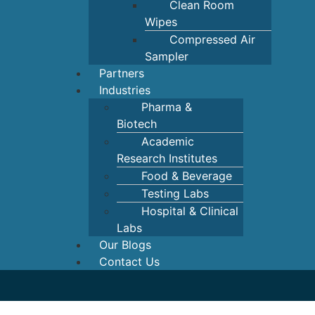
Clean Room
Wipes
Compressed Air
Sampler
Partners
Industries
Pharma &
Biotech
Academic
Research Institutes
Food & Beverage
Testing Labs
Hospital & Clinical
Labs
Our Blogs
Contact Us