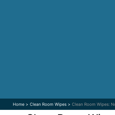
Home >
Clean Room Wipes >
Clean Room Wipes: No