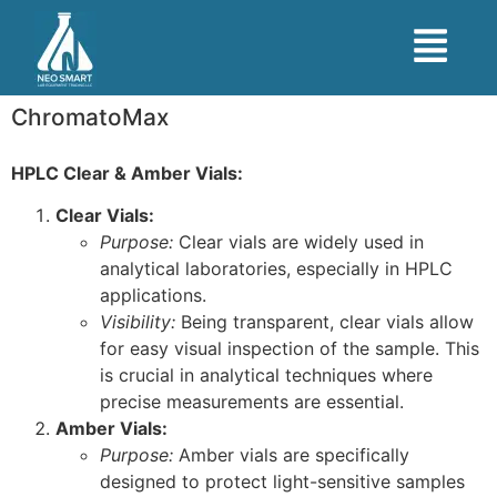
ChromatoMax
HPLC Clear & Amber Vials:
Clear Vials:
Purpose:
Clear vials are widely used in
analytical laboratories, especially in HPLC
applications.
Visibility:
Being transparent, clear vials allow
for easy visual inspection of the sample. This
is crucial in analytical techniques where
precise measurements are essential.
Amber Vials:
Purpose:
Amber vials are specifically
designed to protect light-sensitive samples