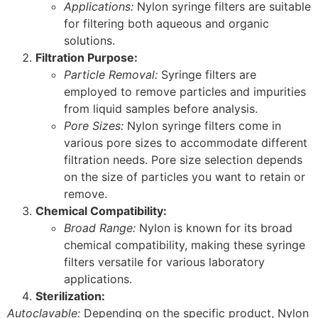
Applications:
Nylon syringe filters are suitable
for filtering both aqueous and organic
solutions.
Filtration Purpose:
Particle Removal:
Syringe filters are
employed to remove particles and impurities
from liquid samples before analysis.
Pore Sizes:
Nylon syringe filters come in
various pore sizes to accommodate different
filtration needs. Pore size selection depends
on the size of particles you want to retain or
remove.
Chemical Compatibility:
Broad Range:
Nylon is known for its broad
chemical compatibility, making these syringe
filters versatile for various laboratory
applications.
Sterilization:
Autoclavable:
Depending on the specific product, Nylon