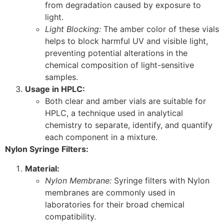
from degradation caused by exposure to
light.
Light Blocking:
The amber color of these vials
helps to block harmful UV and visible light,
preventing potential alterations in the
chemical composition of light-sensitive
samples.
Usage in HPLC:
Both clear and amber vials are suitable for
HPLC, a technique used in analytical
chemistry to separate, identify, and quantify
each component in a mixture.
Nylon Syringe Filters:
Material:
Nylon Membrane:
Syringe filters with Nylon
membranes are commonly used in
laboratories for their broad chemical
compatibility.