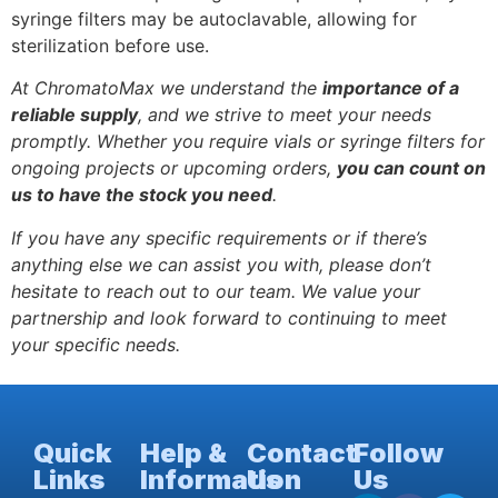
syringe filters may be autoclavable, allowing for
sterilization before use.
At ChromatoMax we understand the
importance of a
reliable supply
, and we strive to meet your needs
promptly. Whether you require vials or syringe filters for
ongoing projects or upcoming orders,
you can count on
us to have the stock you need
.
If you have any specific requirements or if there’s
anything else we can assist you with, please don’t
hesitate to reach out to our team. We value your
partnership and look forward to continuing to meet
your specific needs.
Quick
Help &
Contact
Follow
Links
Information
Us
Us