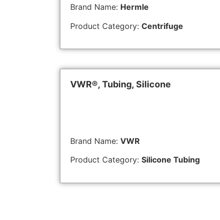
Brand Name:
Hermle
Product Category:
Centrifuge
VWR®, Tubing, Silicone
Brand Name:
VWR
Product Category:
Silicone Tubing