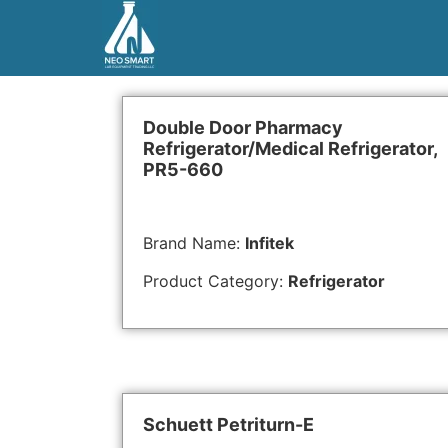
Double Door Pharmacy
Refrigerator/Medical Refrigerator,
PR5-660
Brand Name:
Infitek
Product Category:
Refrigerator
Schuett Petriturn-E