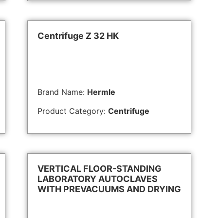
Centrifuge Z 32 HK
Brand Name:
Hermle
Product Category:
Centrifuge
VERTICAL FLOOR-STANDING
LABORATORY AUTOCLAVES
WITH PREVACUUMS AND DRYING