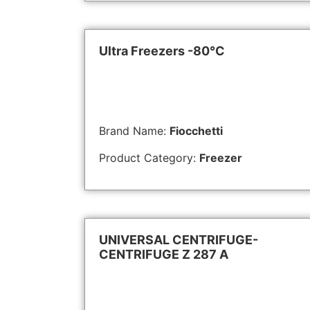
Ultra Freezers -80°C
Brand Name:
Fiocchetti
Product Category:
Freezer
UNIVERSAL CENTRIFUGE-
CENTRIFUGE Z 287 A