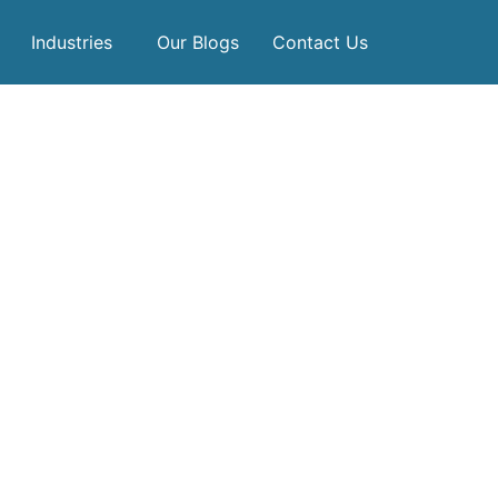
Industries
Our Blogs
Contact Us