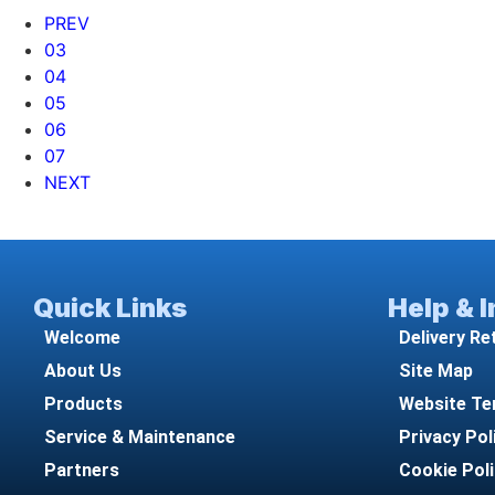
PREV
03
04
05
06
07
NEXT
Quick Links
Help & 
Welcome
Delivery Re
About Us
Site Map
Products
Website Te
Service & Maintenance
Privacy Pol
Partners
Cookie Pol