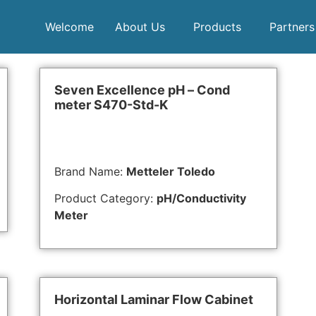
Welcome
About Us
Products
Partners
Seven Excellence pH – Cond
meter S470-Std-K
Brand Name:
Metteler Toledo
Product Category:
pH/Conductivity
Meter
Horizontal Laminar Flow Cabinet