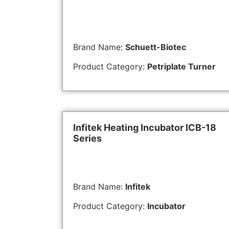
Brand Name:
Schuett-Biotec
Product Category:
Petriplate Turner
Infitek Heating Incubator ICB-18
Series
Brand Name:
Infitek
Product Category:
Incubator