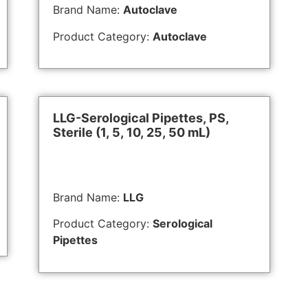
Brand Name:
Autoclave
Product Category:
Autoclave
LLG-Serological Pipettes, PS,
Sterile (1, 5, 10, 25, 50 mL)
Brand Name:
LLG
Product Category:
Serological
Pipettes