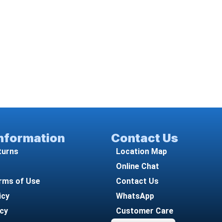
Information
Contact Us
turns
Location Map
Online Chat
rms of Use
Contact Us
icy
WhatsApp
icy
Customer Care