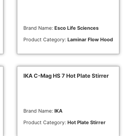
Brand Name:
Esco Life Sciences
Product Category:
Laminar Flow Hood
IKA C-Mag HS 7 Hot Plate Stirrer
Brand Name:
IKA
Product Category:
Hot Plate Stirrer