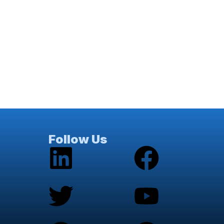
Follow Us